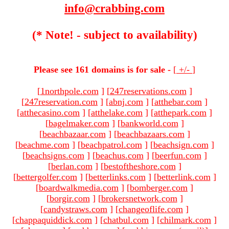
info@crabbing.com
(* Note! - subject to availability)
Please see 161 domains is for sale -
[
+/-
]
[
1northpole.com
]
[
247reservations.com
]
[
247reservation.com
]
[
abnj.com
]
[
atthebar.com
]
[
atthecasino.com
]
[
atthelake.com
]
[
atthepark.com
]
[
bagelmaker.com
]
[
bankworld.com
]
[
beachbazaar.com
]
[
beachbazaars.com
]
[
beachme.com
]
[
beachpatrol.com
]
[
beachsign.com
]
[
beachsigns.com
]
[
beachus.com
]
[
beerfun.com
]
[
berlan.com
]
[
bestoftheshore.com
]
[
bettergolfer.com
]
[
betterlinks.com
]
[
betterlink.com
]
[
boardwalkmedia.com
]
[
bomberger.com
]
[
borgir.com
]
[
brokersnetwork.com
]
[
candystraws.com
]
[
changeoflife.com
]
[
chappaquiddick.com
]
[
chatbul.com
]
[
chilmark.com
]