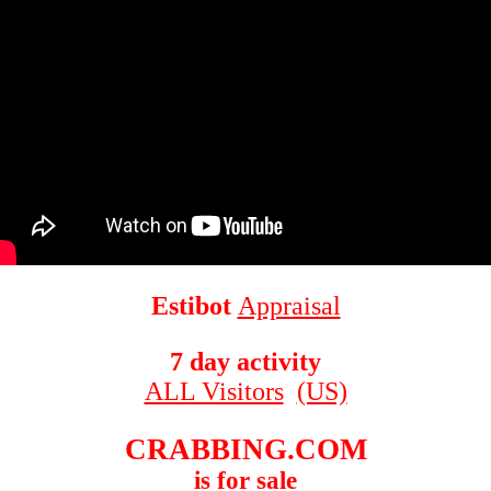
Estibot
Appraisal
7 day activity
ALL Visitors
(US)
CRABBING.COM
is for sale