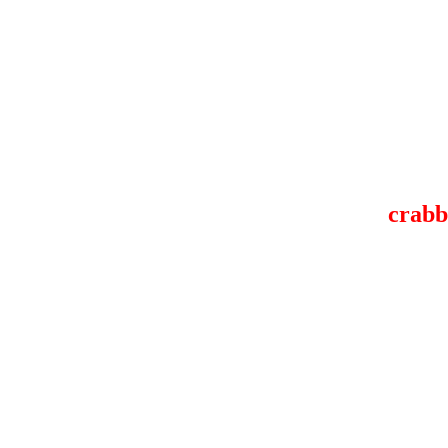
crabb