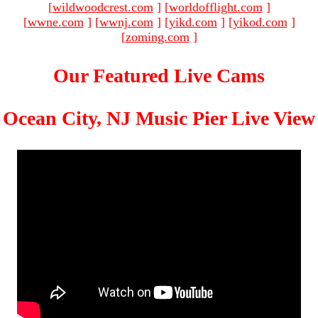
[
wildwoodcrest.com
]
[
worldofflight.com
]
[
wwne.com
]
[
wwnj.com
]
[
yikd.com
]
[
yikod.com
]
[
zoming.com
]
Our Featured Live Cams
Ocean City, NJ Music Pier Live View