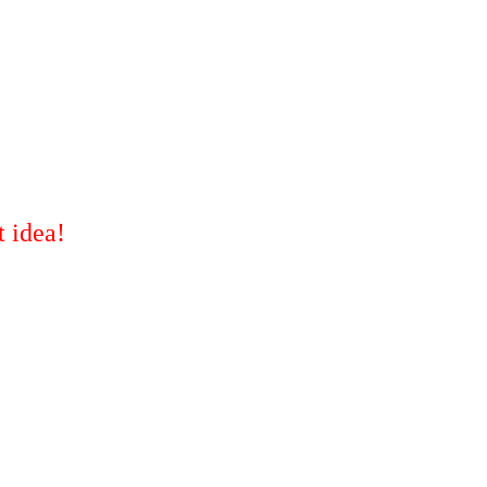
t idea!