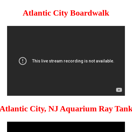
Atlantic City Boardwalk
Atlantic City, NJ Aquarium Ray Tan