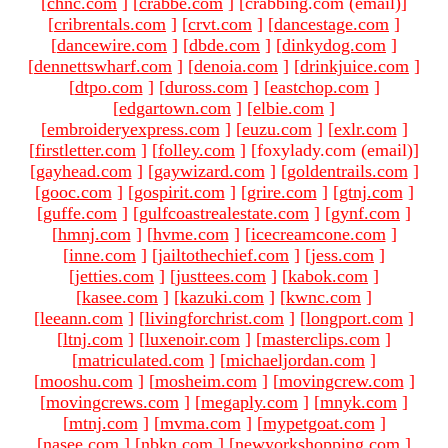
[
chnc.com
]
[
crabbe.com
]
[crabbing.com (email)
]
[
cribrentals.com
]
[
crvt.com
]
[
dancestage.com
]
[
dancewire.com
]
[
dbde.com
]
[
dinkydog.com
]
[
dennettswharf.com
]
[
denoia.com
]
[
drinkjuice.com
]
[
dtpo.com
]
[
duross.com
]
[
eastchop.com
]
[
edgartown.com
]
[
elbie.com
]
[
embroideryexpress.com
]
[
euzu.com
]
[
exlr.com
]
[
firstletter.com
]
[
folley.com
]
[foxylady.com (email)
]
[
gayhead.com
]
[
gaywizard.com
]
[
goldentrails.com
]
[
gooc.com
]
[
gospirit.com
]
[
grire.com
]
[
gtnj.com
]
[
guffe.com
]
[
gulfcoastrealestate.com
]
[
gynf.com
]
[
hmnj.com
]
[
hvme.com
]
[
icecreamcone.com
]
[
inne.com
]
[
jailtothechief.com
]
[
jess.com
]
[
jetties.com
]
[
justtees.com
]
[
kabok.com
]
[
kasee.com
]
[
kazuki.com
]
[
kwnc.com
]
[
leeann.com
]
[
livingforchrist.com
]
[
longport.com
]
[
ltnj.com
]
[
luxenoir.com
]
[
masterclips.com
]
[
matriculated.com
]
[
michaeljordan.com
]
[
mooshu.com
]
[
mosheim.com
]
[
movingcrew.com
]
[
movingcrews.com
]
[
megaply.com
]
[
mnyk.com
]
[
mtnj.com
]
[
mvma.com
]
[
mypetgoat.com
]
[
nasee.com
]
[
nbkn.com
]
[
newyorkshopping.com
]