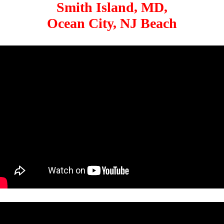
Smith Island, MD,
Ocean City, NJ Beach