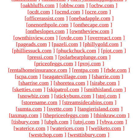
[
oakbluffs.com
]
[
obbw.com
]
[
ocbw.com
]
[
ocdt.com
]
[
ocmd.com
]
[
ocre.com
]
[
officerassist.com
]
[
onebadapple.com
]
[
onenorthpole.com
]
[
onthecape.com
]
[
ontheslopes.com
]
[
owntheview.com
]
[
ownthisview.com
]
[
ovde.com
]
[
overreact.com
]
[
pageads.com
]
[
pazeli.com
]
[
phillygold.com
]
[
philliessuck.com
]
[
phuckchuck.com
]
[
piot.com
]
[
pressi.com
]
[
polarbearplunge.com
]
[
priceofeggs.com
]
[
pvnj.com
]
[
rentalhomeinsurance.com
]
[
rentpa.com
]
[
rbde.com
]
[
scpa.com
]
[
seagatevillage.com
]
[
sharrie.com
]
[
sharrise.com
]
[
shoretea.com
]
[
sirabe.com
]
[
sketties.com
]
[
skipatrol.com
]
[
smithisland.com
]
[
snowbiz.com
]
[
stickybuns.com
]
[
stnj.com
]
[
storename.com
]
[
streamsidecabins.com
]
[
sumta.com
]
[
svette.com
]
[
tangierisland.com
]
[
taxmap.com
]
[
thepriceofeggs.com
]
[
thinkraw.com
]
[
tisbury.com
]
[
ubph.com
]
[
utnj.com
]
[
vbva.com
]
[
waterice.com
]
[
waterices.com
]
[
weliketo.com
]
[
westchop.com
]
[
westtisbury.com
]