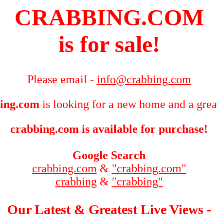
CRABBING.COM
is for sale!
Please email -
info@crabbing.com
ing.com
is looking for a new home and a grea
crabbing.com is available for purchase!
Google Search
crabbing.com
&
"crabbing.com"
crabbing
&
″crabbing″
Our Latest & Greatest Live Views -