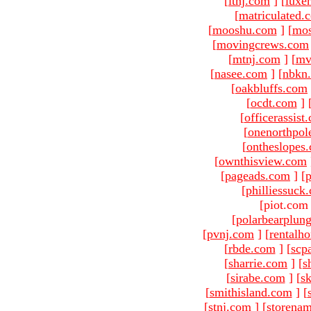
[
ltnj.com
]
[
luxe
[
matriculated.
[
mooshu.com
]
[
mo
[
movingcrews.com
[
mtnj.com
]
[
mv
[
nasee.com
]
[
nbkn
[
oakbluffs.com
[
ocdt.com
]
[
officerassist
[
onenorthpol
[
ontheslopes
[
ownthisview.com
[
pageads.com
]
[
p
[
philliessuck
[piot.com
[
polarbearplun
[
pvnj.com
]
[
rentalh
[
rbde.com
]
[
scp
[
sharrie.com
]
[
s
[
sirabe.com
]
[
sk
[
smithisland.com
]
[
[
stnj.com
]
[
storena