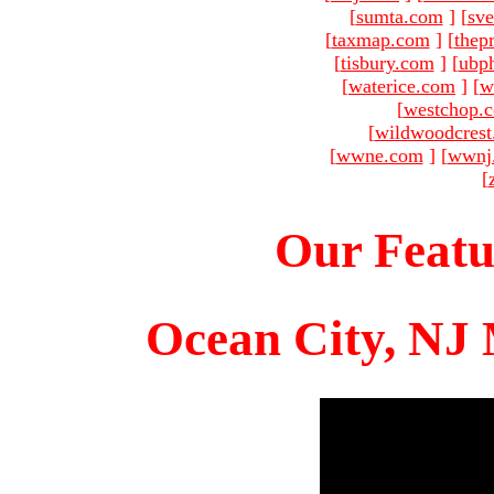
[
sumta.com
]
[
sve
[
taxmap.com
]
[
thep
[
tisbury.com
]
[
ubp
[
waterice.com
]
[
w
[
westchop.
[
wildwoodcres
[
wwne.com
]
[
wwnj
[
Our Featu
Ocean City, NJ 