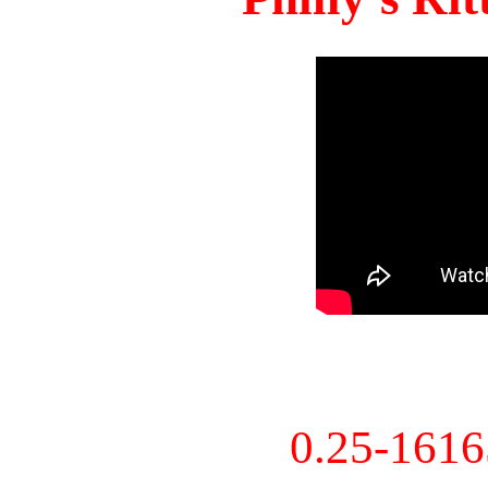
0.25-161