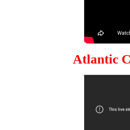
Atlantic 