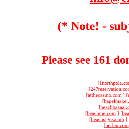
(* Note! - sub
Please see 161 dom
[
1northpole.c
[
247reservation.c
[
atthecasino.com
]
[
[
bagelmaker
[
beachbazaar.
[
beachme.com
]
[
bea
[
beachsigns.com
]
[
berlan.com