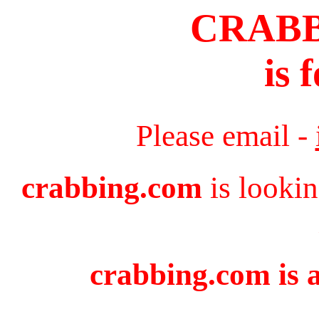
CRAB
is 
Please email -
crabbing.com
is lookin
crabbing.com is a