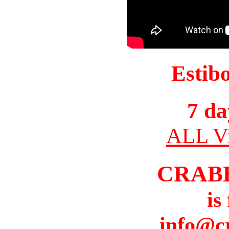
Estib
7 da
ALL Vi
CRAB
is
info@c