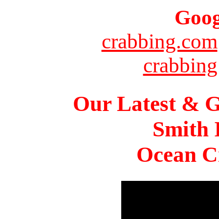
Goog
crabbing.com
crabbing
Our Latest & G
Smith 
Ocean Ci