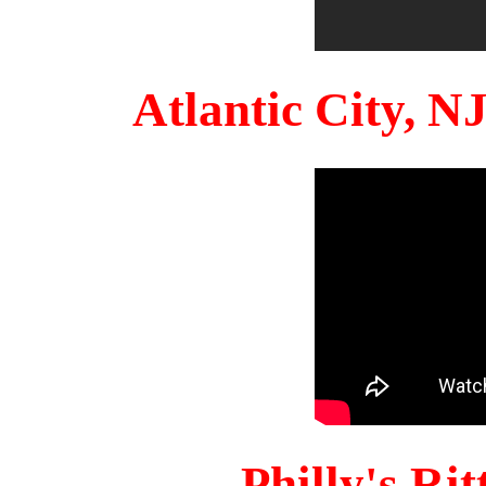
Atlantic City, 
Philly's Ri