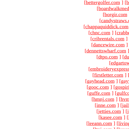
[
bettergolfer.com
]
[
b
[
boardwalkmed
[
borgir.com
[
candystraws
[
chappaquiddick.com
[
chnc.com
]
[
crabb
[
cribrentals.com
]
[
dancewire.com
]
[
dennettswharf.com
[
dtpo.com
]
[
du
[
edgarto
[
embroideryexpres
[
firstletter.com
]
[
gayhead.com
]
[
gay
[
gooc.com
]
[
gospir
[
guffe.com
]
[
gulfc
[
hmnj.com
]
[
hvm
[
inne.com
]
[
jai
[
jetties.com
]
[
[
kasee.com
]
[
[
leeann.com
]
[
livin