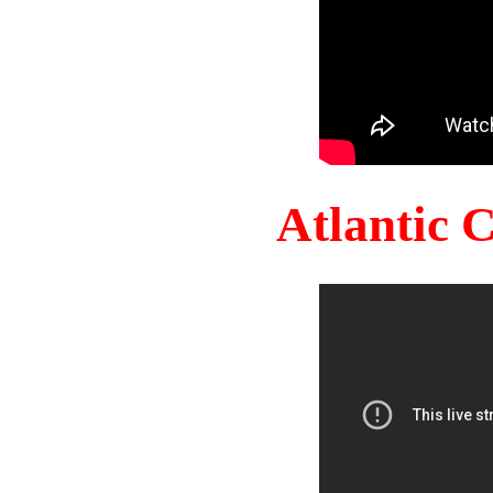
Atlantic 