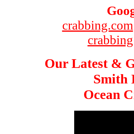
Goog
crabbing.com
crabbing
Our Latest & G
Smith 
Ocean Ci