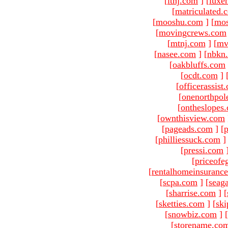
[
ltnj.com
]
[
luxe
[
matriculated.
[
mooshu.com
]
[
mo
[
movingcrews.com
[
mtnj.com
]
[
mv
[
nasee.com
]
[
nbkn
[
oakbluffs.com
[
ocdt.com
]
[
officerassist
[
onenorthpol
[
ontheslopes
[
ownthisview.com
[
pageads.com
]
[
p
[
philliessuck.com
]
[
pressi.com
[
priceofe
[
rentalhomeinsuranc
[
scpa.com
]
[
seag
[
sharrise.com
]
[
[
sketties.com
]
[
ski
[
snowbiz.com
]
[
[
storename.co