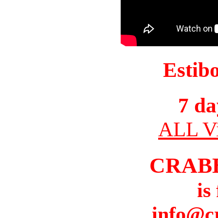
Estib
7 da
ALL Vi
CRAB
is
info@c