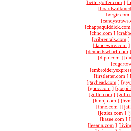
[
bettergolfer.com
]
[
b
[
boardwalkmed
[
borgir.com
[
candystraws
[
chappaquiddick.com
[
chnc.com
]
[
crabb
[
cribrentals.com
]
[
dancewire.com
]
[
dennettswharf.com
[
dtpo.com
]
[
du
[
edgarto
[
embroideryexpres
[
firstletter.com
]
[
gayhead.com
]
[
gay
[
gooc.com
]
[
gospir
[
guffe.com
]
[
gulfc
[
hmnj.com
]
[
hvm
[
inne.com
]
[
jai
[
jetties.com
]
[
[
kasee.com
]
[
[
leeann.com
]
[
livin