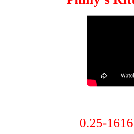
0.25-161