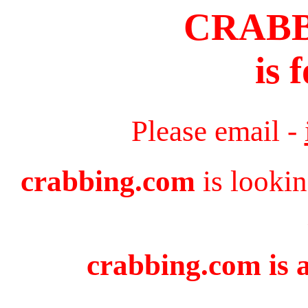
CRAB
is 
Please email -
crabbing.com
is lookin
crabbing.com is a