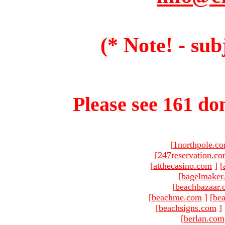
(* Note! - sub
Please see 161 dom
[
1northpole.c
[
247reservation.c
[
atthecasino.com
]
[
[
bagelmaker
[
beachbazaar.
[
beachme.com
]
[
bea
[
beachsigns.com
]
[
berlan.com