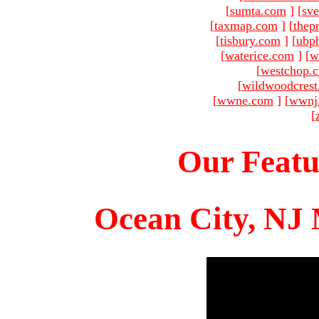
[
sumta.com
]
[
sve
[
taxmap.com
]
[
thep
[
tisbury.com
]
[
ubp
[
waterice.com
]
[
w
[
westchop.
[
wildwoodcres
[
wwne.com
]
[
wwnj
[
Our Featu
Ocean City, NJ 