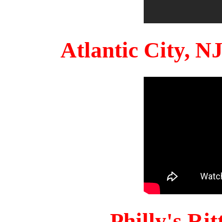
Atlantic City, 
Philly's Ri